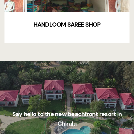
HANDLOOM SAREE SHOP
Say hello to the new beachfront resort in
Chirala