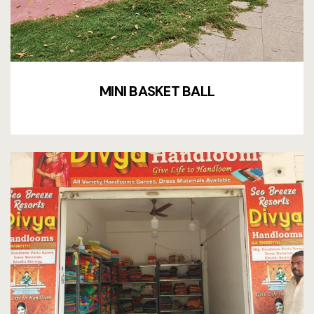
MINI BASKET BALL