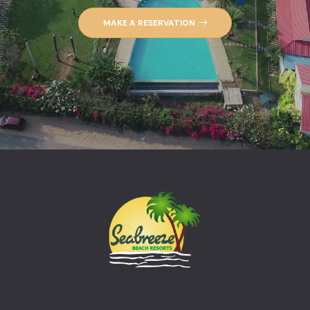
MAKE A RESERVATION