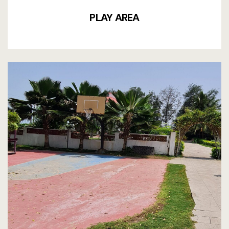
PLAY AREA