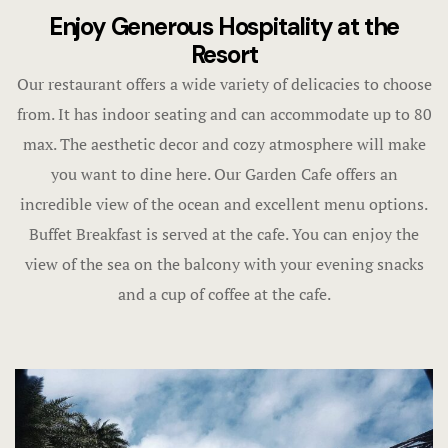
Economy R
Enjoy Generous Hospitality at the
Contact
Resort
FAQ
Our restaurant offers a wide variety of delicacies to choose
from. It has indoor seating and can accommodate up to 80
Gallery
max. The aesthetic decor and cozy atmosphere will make
Home 1
you want to dine here. Our Garden Cafe offers an
incredible view of the ocean and excellent menu options.
Home 3
Buffet Breakfast is served at the cafe. You can enjoy the
view of the sea on the balcony with your evening snacks
Hotel Acco
and a cup of coffee at the cafe.
Hotel Acco
Hotel Booki
Hotel Booki