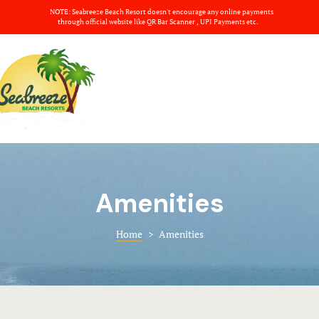
NOTE: Seabreeze Beach Resort doesn't encourage any online payments
About us
through official website like QR Bar Scanner , UPI Payments etc.
Amenities
Home
Banquets
Rooms
Basket
Banquets
Blog
Amenities
Checkout
Amenities
Gallery
Contact
Home
>
Amenities
Dinning
Deluxe Ro
Nearby plac
Dinning
About us