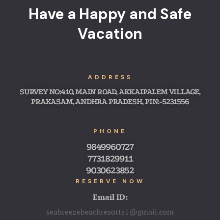
Have a Happy and Safe
Vacation
ADDRESS
SURVEY NO:410, MAIN ROAD, AKKAIPALEM VILLAGE,
PRAKASAM, ANDHRA PRADESH, PIN:-5231556
PHONE
9849960727
7731829911
9030623852
RESERVE NOW
Email ID:
seabreezebeachresorts1@gmail.com