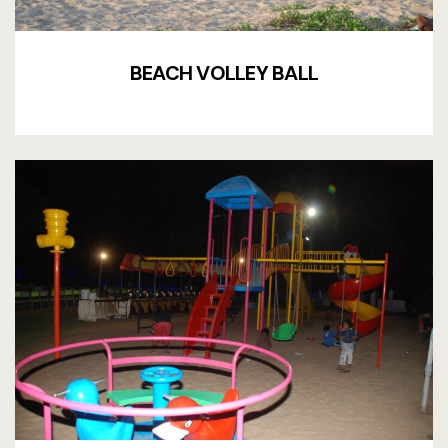
Terms and 
BEACH VOLLEY BALL
Terms and 
Testimonial