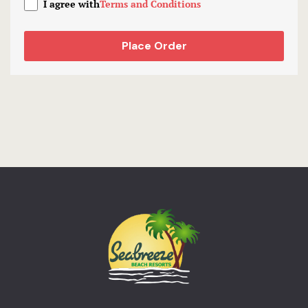
I agree with
Terms and Conditions
Place Order