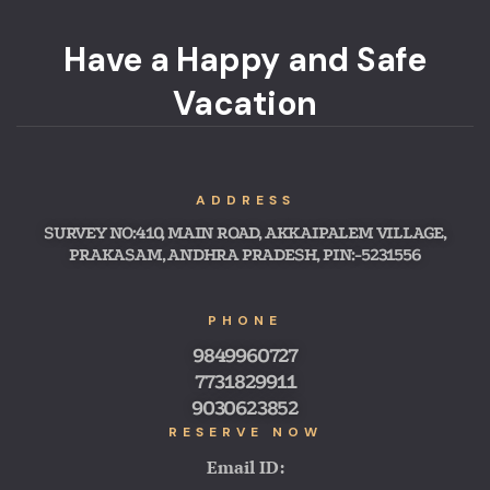
Have a Happy and Safe
Vacation
ADDRESS
SURVEY NO:410, MAIN ROAD, AKKAIPALEM VILLAGE,
PRAKASAM, ANDHRA PRADESH, PIN:-5231556
PHONE
9849960727
7731829911
9030623852
RESERVE NOW
Email ID: