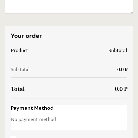
Terms and 
Terms and 
Your order
Testimonial
Product
Subtotal
Sub total
0.0 ₹
Total
0.0 ₹
Payment Method
No payment method