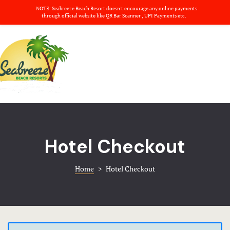
NOTE: Seabreeze Beach Resort doesn't encourage any online payments
About us
through official website like QR Bar Scanner , UPI Payments etc.
Amenities
Home
Banquets
Rooms
Basket
Banquets
Blog
Amenities
Checkout
Hotel Checkout
Gallery
Contact
Home
>
Hotel Checkout
Dinning
Deluxe Ro
Nearby plac
Dinning
About us