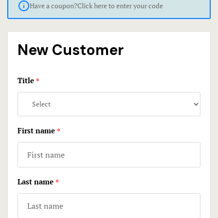
Have a coupon?
Click here to enter your code
Economy R
Contact
FAQ
New Customer
Gallery
Title
Home 1
*
Home 3
Hotel Acco
First name
*
Hotel Acco
Hotel Booki
Last name
*
Hotel Booki